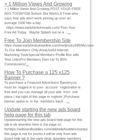
+ 1 Million Views And Growing
+ 1 Million Views And Growing POST YOUR FREE
ADS TODAY!Old School But Works A Treat who
says free ads don't work picking up over an
average 1000 hits a day
https://www.earlybirdsfreeads.com/ Post Your
Free Ad Today Maybe Splash out on a ...
...
Free To Join Membership Site
https://www.earlybirdsdownline.com/me/jimsky6969Access
To Our Members Only AreaUseful Internet
Marketing ToolsSpecial Members Profile Box with
Your LinksPro Members Earn Up To 80%
Commissions!
...
How To Purchase a 125 x125
Banner ?
To purchase a Featured Advertisers Banneryou
must be logged in to your account registration is
free and you can manage all your ads from one
place ( top right of this page to register )Purchase
banner option is in the members back ...
...
Update starting the new ads board
help page for this tab
Updatestarting the new ads board help page for this
tab in eb downline here is the page so
farhttps://adboardbuddies.com/abbhelp/buddies/startps
this page is not for promo it will be only from ads
board help tab in the early birds downline members