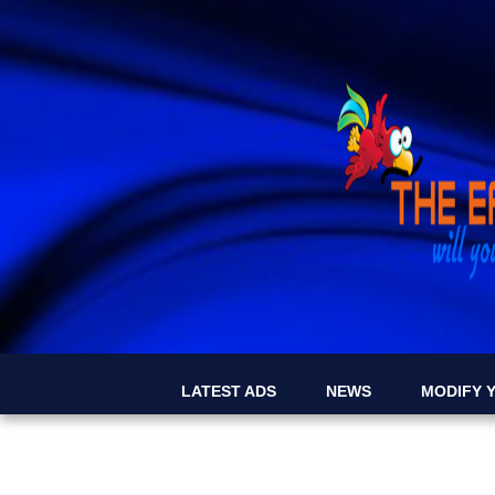
LATEST ADS
NEWS
MODIFY Y