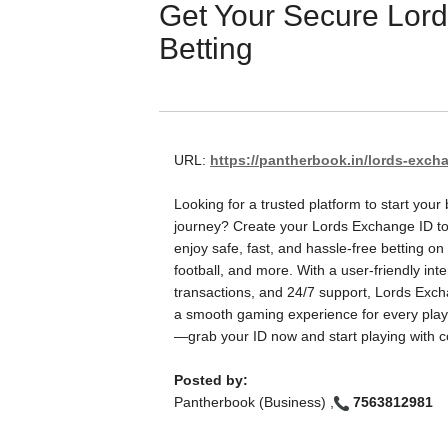
Get Your Secure Lord
Betting
URL:
https://pantherbook.in/lords-excha
Looking for a trusted platform to start your 
journey? Create your Lords Exchange ID t
enjoy safe, fast, and hassle-free betting on 
football, and more. With a user-friendly int
transactions, and 24/7 support, Lords Exc
a smooth gaming experience for every playe
—grab your ID now and start playing with c
Posted by:
Pantherbook (Business) ,
7563812981