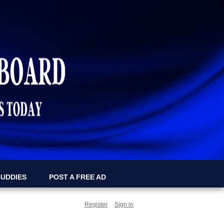
BUDDIES
POST A FREE AD
Register
Sign in