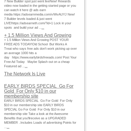
7 New Builder spot just went liveNew! Rewards
video now loaded in the getting started page or you
can watch it here @ ads earn
media https://adsearnmedia.com/v/WvAUYJ New!
7 Builder levels loaded & just went
LIVE!https://adsearneth.com/?id=1 Lock in your
spots and build your ad ...
...
+ 1.5 Million Views And Growing
+ 1.5 Million Views And Growing POST YOUR
FREE ADS TODAY!Old School But Works A
Treat who says free ads don't work picking up over
an average 1000 hits a
day https://www.earlybirdsfreeads.com/ Post Your
Free Ad Today Maybe Splash out on a cheap
Featured ad ...
...
The Network Is Live
EARLY BIRDS SPECIAL Go For
Gold For Only $10 in our
membership site
EARLY BIRDS SPECIAL Go For Gold For Only
$10 in our membership site EARLY BIRDS
SPECIAL Go For Gold For Only $10 in our
membership site Take a look at the Awesome
Benefits that you'llreceive as a UPGRADED
MEMBER ..Includes Loads of advertising Points for
...
...