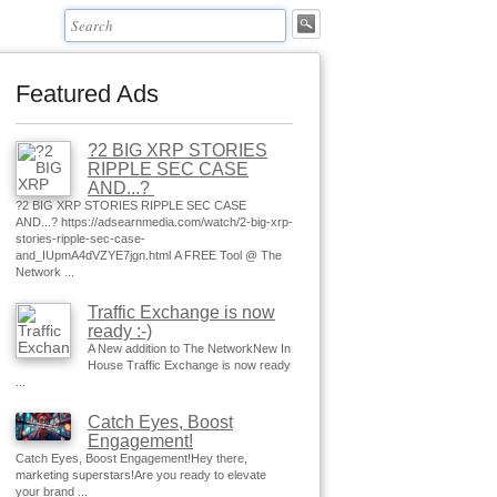
Featured Ads
?2 BIG XRP STORIES
RIPPLE SEC CASE
AND...?
?2 BIG XRP STORIES RIPPLE SEC CASE
AND...? https://adsearnmedia.com/watch/2-big-xrp-
stories-ripple-sec-case-
and_IUpmA4dVZYE7jgn.html A FREE Tool @ The
Network ...
Traffic Exchange is now
ready :-)
A New addition to The NetworkNew In
House Traffic Exchange is now ready
...
Catch Eyes, Boost
Engagement!
Catch Eyes, Boost Engagement!Hey there,
marketing superstars!Are you ready to elevate
your brand ...