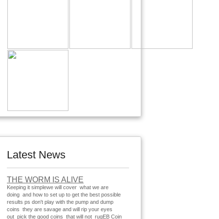
Latest News
THE WORM IS ALIVE
Keeping it simplewe will cover what we are
doing and how to set up to get the best possible
results ps don't play with the pump and dump
coins they are savage and will rip your eyes
out pick the good coins that will not rugEB Coin