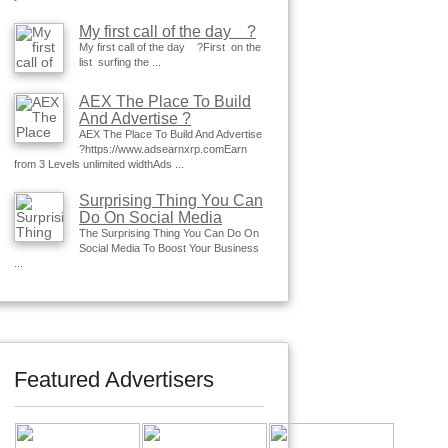
My first call of the day ?
My first call of the day ?First on the
list surfing the ...
AEX The Place To Build
And Advertise ?
AEX The Place To Build And Advertise
?https://www.adsearnxrp.comEarn
from 3 Levels unlimited widthAds ...
Surprising Thing You Can
Do On Social Media
The Surprising Thing You Can Do On
Social Media To Boost Your Business
...
Featured Advertisers