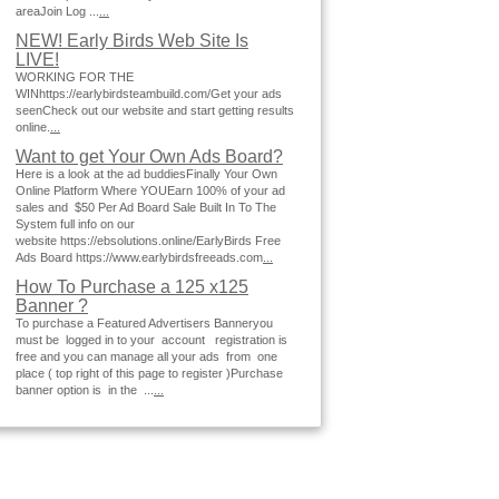
areaJoin Log ...
...
NEW! Early Birds Web Site Is
LIVE!
WORKING FOR THE
WINhttps://earlybirdsteambuild.com/Get your ads
seenCheck out our website and start getting results
online.
...
Want to get Your Own Ads Board?
Here is a look at the ad buddiesFinally Your Own
Online Platform Where YOUEarn 100% of your ad
sales and $50 Per Ad Board Sale Built In To The
System full info on our
website https://ebsolutions.online/EarlyBirds Free
Ads Board https://www.earlybirdsfreeads.com
...
How To Purchase a 125 x125
Banner ?
To purchase a Featured Advertisers Banneryou
must be logged in to your account registration is
free and you can manage all your ads from one
place ( top right of this page to register )Purchase
banner option is in the ...
...