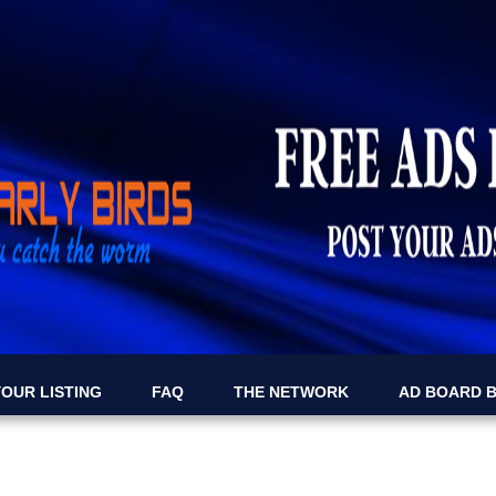
OUR LISTING
FAQ
THE NETWORK
AD BOARD 