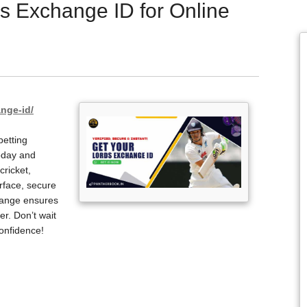
s Exchange ID for Online
nge-id/
betting
oday and
cricket,
erface, secure
hange ensures
r. Don’t wait
onfidence!