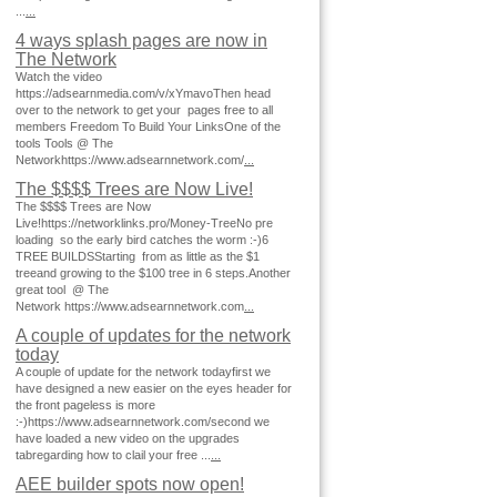
...
...
4 ways splash pages are now in
The Network
Watch the video
https://adsearnmedia.com/v/xYmavoThen head
over to the network to get your pages free to all
members Freedom To Build Your LinksOne of the
tools Tools @ The
Networkhttps://www.adsearnnetwork.com/
...
The $$$$ Trees are Now Live!
The $$$$ Trees are Now
Live!https://networklinks.pro/Money-TreeNo pre
loading so the early bird catches the worm :-)6
TREE BUILDSStarting from as little as the $1
treeand growing to the $100 tree in 6 steps.Another
great tool @ The
Network https://www.adsearnnetwork.com
...
A couple of updates for the network
today
A couple of update for the network todayfirst we
have designed a new easier on the eyes header for
the front pageless is more
:-)https://www.adsearnnetwork.com/second we
have loaded a new video on the upgrades
tabregarding how to clail your free ...
...
AEE builder spots now open!