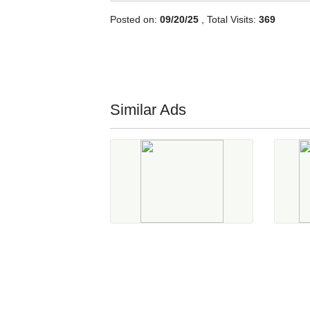
Posted on:
09/20/25
, Total Visits:
369
Similar Ads