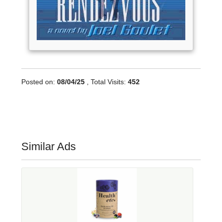
Posted on:
08/04/25
, Total Visits:
452
Similar Ads