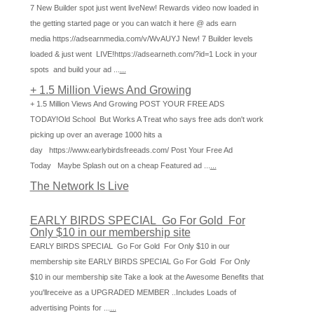
7 New Builder spot just went liveNew! Rewards video now loaded in
the getting started page or you can watch it here @ ads earn
media https://adsearnmedia.com/v/WvAUYJ New! 7 Builder levels
loaded & just went LIVE!https://adsearneth.com/?id=1 Lock in your
spots and build your ad ...
...
+ 1.5 Million Views And Growing
+ 1.5 Million Views And Growing POST YOUR FREE ADS
TODAY!Old School But Works A Treat who says free ads don't work
picking up over an average 1000 hits a
day https://www.earlybirdsfreeads.com/ Post Your Free Ad
Today Maybe Splash out on a cheap Featured ad ...
...
The Network Is Live
EARLY BIRDS SPECIAL Go For Gold For
Only $10 in our membership site
EARLY BIRDS SPECIAL Go For Gold For Only $10 in our
membership site EARLY BIRDS SPECIAL Go For Gold For Only
$10 in our membership site Take a look at the Awesome Benefits that
you'llreceive as a UPGRADED MEMBER ..Includes Loads of
advertising Points for ...
...