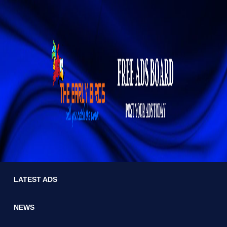
LATEST ADS
NEWS