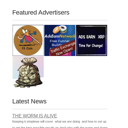
Featured Advertisers
Latest News
THE WORM IS ALIVE
Keeping it simplewe will cover what we are doing and how to set up
to get the best possible results ps don't play with the pump and dump