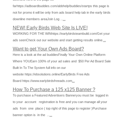
farhttps://adboardbuddies.com/abbhelp/buddies/startps this page is
not for promo it will be only from ads board help tab in the early birds
downline members areaJoin Log ...
...
NEW! Early Birds Web Site Is LIVE!
WORKING FOR THE WINhttps://earlybirdsteambuild.com/Get your
ads seenCheck out our website and start getting results online.
...
Want to get Your Own Ads Board?
Here is a look at the ad buddiesFinally Your Own Online Platform
Where YOUEarn 100% of your ad sales and $50 Per Ad Board Sale
Built In To The System full info on our
website https://ebsolutions.online/EarlyBirds Free Ads
Board https://www.earlybirdsfreeads.com
...
How To Purchase a 125 x125 Banner ?
To purchase a Featured Advertisers Banneryou must be logged in
to your account registration is free and you can manage all your
ads from one place ( top right of this page to register )Purchase
banner option is in the ...
...