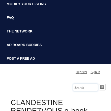
MODIFY YOUR LISTING
FAQ
THE NETWORK
AD BOARD BUDDIES
POST A FREE AD
Register
Sign in
CLANDESTINE
RENDEZVOUS e-book