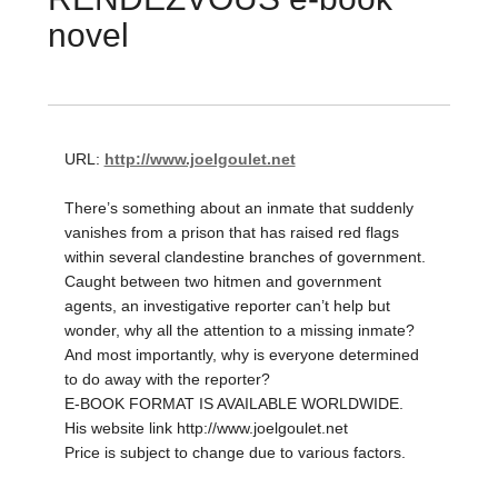
novel
URL:
http://www.joelgoulet.net
There’s something about an inmate that suddenly
vanishes from a prison that has raised red flags
within several clandestine branches of government.
Caught between two hitmen and government
agents, an investigative reporter can’t help but
wonder, why all the attention to a missing inmate?
And most importantly, why is everyone determined
to do away with the reporter?
E-BOOK FORMAT IS AVAILABLE WORLDWIDE.
His website link http://www.joelgoulet.net
Price is subject to change due to various factors.