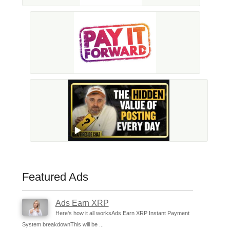
Featured Ads
Ads Earn XRP
Here's how it all worksAds Earn XRP Instant Payment
System breakdownThis will be ...