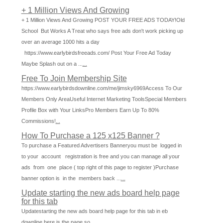
+ 1 Million Views And Growing
+ 1 Million Views And Growing POST YOUR FREE ADS TODAY!Old
School But Works A Treat who says free ads don't work picking up
over an average 1000 hits a day
https://www.earlybirdsfreeads.com/ Post Your Free Ad Today
Maybe Splash out on a ...
...
Free To Join Membership Site
https://www.earlybirdsdownline.com/me/jimsky6969Access To Our
Members Only AreaUseful Internet Marketing ToolsSpecial Members
Profile Box with Your LinksPro Members Earn Up To 80%
Commissions!
...
How To Purchase a 125 x125 Banner ?
To purchase a Featured Advertisers Banneryou must be logged in
to your account registration is free and you can manage all your
ads from one place ( top right of this page to register )Purchase
banner option is in the members back ...
...
Update starting the new ads board help page
for this tab
Updatestarting the new ads board help page for this tab in eb
downline here is the page so