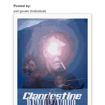
Posted by:
joel goulet (Individual)