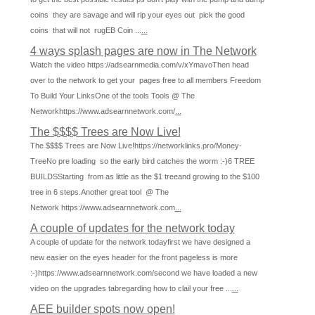
coins they are savage and will rip your eyes out pick the good
coins that will not rugEB Coin ...
...
4 ways splash pages are now in The Network
Watch the video https://adsearnmedia.com/v/xYmavoThen head
over to the network to get your pages free to all members Freedom
To Build Your LinksOne of the tools Tools @ The
Networkhttps://www.adsearnnetwork.com/
...
The $$$$ Trees are Now Live!
The $$$$ Trees are Now Live!https://networklinks.pro/Money-
TreeNo pre loading so the early bird catches the worm :-)6 TREE
BUILDSStarting from as little as the $1 treeand growing to the $100
tree in 6 steps.Another great tool @ The
Network https://www.adsearnnetwork.com
...
A couple of updates for the network today
A couple of update for the network todayfirst we have designed a
new easier on the eyes header for the front pageless is more
:-)https://www.adsearnnetwork.com/second we have loaded a new
video on the upgrades tabregarding how to clail your free ...
...
AEE builder spots now open!