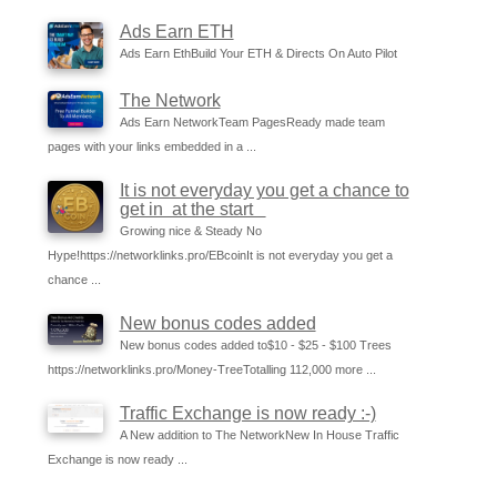
Ads Earn ETH
Ads Earn EthBuild Your ETH & Directs On Auto Pilot
The Network
Ads Earn NetworkTeam PagesReady made team
pages with your links embedded in a ...
It is not everyday you get a chance to
get in at the start
Growing nice & Steady No
Hype!https://networklinks.pro/EBcoinIt is not everyday you get a
chance ...
New bonus codes added
New bonus codes added to$10 - $25 - $100 Trees
https://networklinks.pro/Money-TreeTotalling 112,000 more ...
Traffic Exchange is now ready :-)
A New addition to The NetworkNew In House Traffic
Exchange is now ready ...