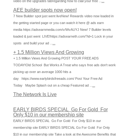
video on the upgrades tabregarding how to clail your free ...
...
AEE builder spots now open!
7 New Builder spot just went liveNew! Rewards video now loaded in
the getting started page or you can watch it here @ ads earn
media https://adsearnmedia.com/v/WvAUYJ New! 7 Builder levels
loaded & just went LIVE!https://adsearneth.com/?id=1 Lock in your
spots and build your ad ...
...
+ 1.5 Million Views And Growing
+ 1.5 Million Views And Growing POST YOUR FREE ADS
TODAY!Old School But Works A Treat who says free ads don't work
picking up over an average 1000 hits a
day https://www.earlybirdsfreeads.com/ Post Your Free Ad
Today Maybe Splash out on a cheap Featured ad ...
...
The Network Is Live
EARLY BIRDS SPECIAL Go For Gold For
Only $10 in our membership site
EARLY BIRDS SPECIAL Go For Gold For Only $10 in our
membership site EARLY BIRDS SPECIAL Go For Gold For Only
$10 in our membership site Take a look at the Awesome Benefits that