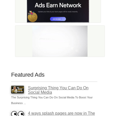
Featured Ads
Surprising Thing You Can Do On
Social Media
The Surprising Thing You Can Do On Social Media To Boost Your
Business ...
4 ways splash pages are now in The