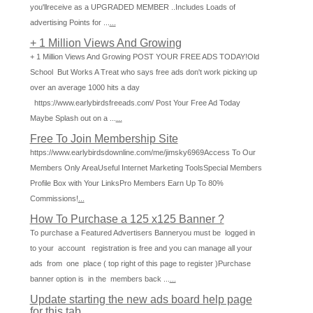
you'llreceive as a UPGRADED MEMBER ..Includes Loads of
advertising Points for ...
...
+ 1 Million Views And Growing
+ 1 Million Views And Growing POST YOUR FREE ADS TODAY!Old
School But Works A Treat who says free ads don't work picking up
over an average 1000 hits a day
https://www.earlybirdsfreeads.com/ Post Your Free Ad Today
Maybe Splash out on a ...
...
Free To Join Membership Site
https://www.earlybirdsdownline.com/me/jimsky6969Access To Our
Members Only AreaUseful Internet Marketing ToolsSpecial Members
Profile Box with Your LinksPro Members Earn Up To 80%
Commissions!
...
How To Purchase a 125 x125 Banner ?
To purchase a Featured Advertisers Banneryou must be logged in
to your account registration is free and you can manage all your
ads from one place ( top right of this page to register )Purchase
banner option is in the members back ...
...
Update starting the new ads board help page
for this tab