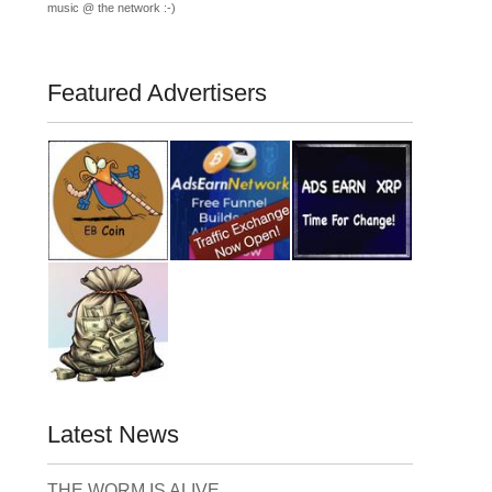
music @ the network :-)
Featured Advertisers
Latest News
THE WORM IS ALIVE