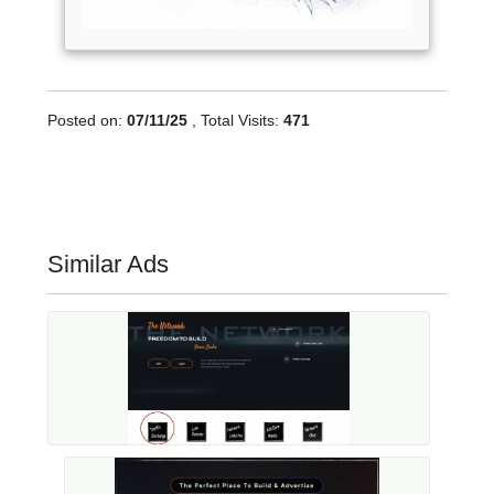
Posted on:
07/11/25
, Total Visits:
471
Similar Ads