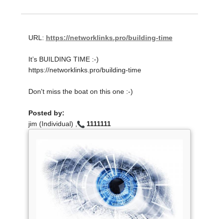
URL:
https://networklinks.pro/building-time
It’s BUILDING TIME :-)
https://networklinks.pro/building-time
Don't miss the boat on this one :-)
Posted by:
jim (Individual) ,
1111111