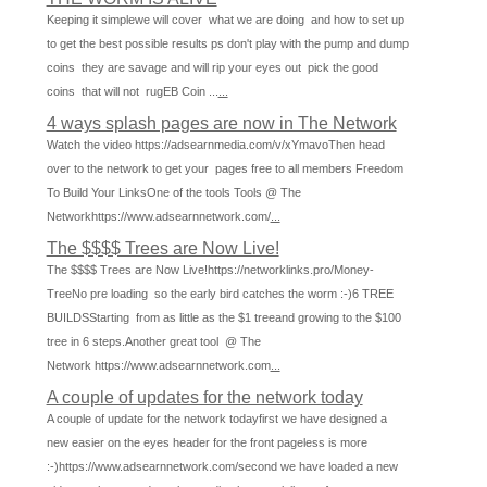
Keeping it simplewe will cover what we are doing and how to set up
to get the best possible results ps don't play with the pump and dump
coins they are savage and will rip your eyes out pick the good
coins that will not rugEB Coin ...
...
4 ways splash pages are now in The Network
Watch the video https://adsearnmedia.com/v/xYmavoThen head
over to the network to get your pages free to all members Freedom
To Build Your LinksOne of the tools Tools @ The
Networkhttps://www.adsearnnetwork.com/
...
The $$$$ Trees are Now Live!
The $$$$ Trees are Now Live!https://networklinks.pro/Money-
TreeNo pre loading so the early bird catches the worm :-)6 TREE
BUILDSStarting from as little as the $1 treeand growing to the $100
tree in 6 steps.Another great tool @ The
Network https://www.adsearnnetwork.com
...
A couple of updates for the network today
A couple of update for the network todayfirst we have designed a
new easier on the eyes header for the front pageless is more
:-)https://www.adsearnnetwork.com/second we have loaded a new