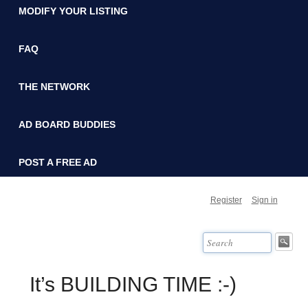
MODIFY YOUR LISTING
FAQ
THE NETWORK
AD BOARD BUDDIES
POST A FREE AD
Register
Sign in
It’s BUILDING TIME :-)