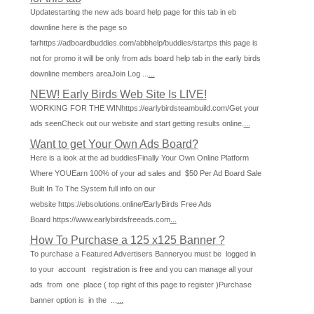
Updatestarting the new ads board help page for this tab in eb
downline here is the page so
farhttps://adboardbuddies.com/abbhelp/buddies/startps this page is
not for promo it will be only from ads board help tab in the early birds
downline members areaJoin Log ...
...
NEW! Early Birds Web Site Is LIVE!
WORKING FOR THE WINhttps://earlybirdsteambuild.com/Get your
ads seenCheck out our website and start getting results online.
...
Want to get Your Own Ads Board?
Here is a look at the ad buddiesFinally Your Own Online Platform
Where YOUEarn 100% of your ad sales and $50 Per Ad Board Sale
Built In To The System full info on our
website https://ebsolutions.online/EarlyBirds Free Ads
Board https://www.earlybirdsfreeads.com
...
How To Purchase a 125 x125 Banner ?
To purchase a Featured Advertisers Banneryou must be logged in
to your account registration is free and you can manage all your
ads from one place ( top right of this page to register )Purchase
banner option is in the ...
...