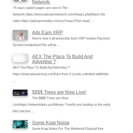
Network
?4 ways splash pages are now in The
Network https://www.adsearnnetwork.com/4ways.phpWatch the
video https://adsearnmedia.com/v/xYmavoThen head ...
Ads Earn XRP
Here's how it all worksAds Earn XRP Instant Payment
System breakdownThis will be ...
AEX The Place To Build And
Advertise ?
AEX The Place To Build And Advertise ?
https://www.adsearnxrp.comEarn from 3 Levels unlimited widthAds
...
$$$$ Trees are Now Live!
The $$$$ Trees are Now
Live!https://networklinks.pro/Money-TreeNo pre loading so the early
bird catches ...
Some Krap Noise
Some Krap Noise For The Weekend Enjoyad free