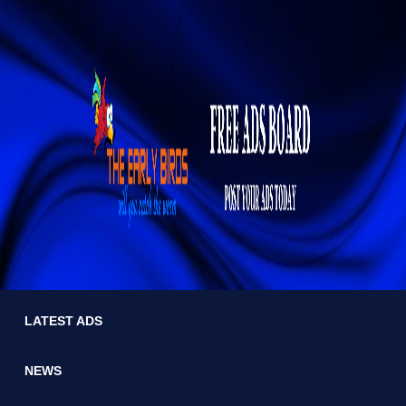
LATEST ADS
NEWS